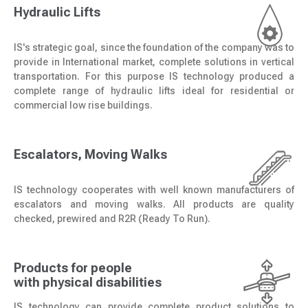
Hydraulic Lifts
IS's strategic goal, since the foundation of the company was to
provide in International market, complete solutions in vertical
transportation. For this purpose IS technology produced a
complete range of hydraulic lifts ideal for residential or
commercial low rise buildings.
Escalators, Moving Walks
IS technology cooperates with well known manufacturers of
escalators and moving walks. All products are quality
checked, prewired and R2R (Ready To Run).
Products for people
with physical disabilities
IS technology can provide complete product solutions to