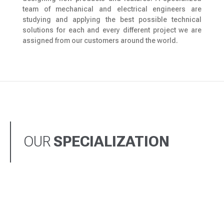
team of mechanical and electrical engineers are
studying and applying the best possible technical
solutions for each and every different project we are
assigned from our customers around the world.
OUR
SPECIALIZATION