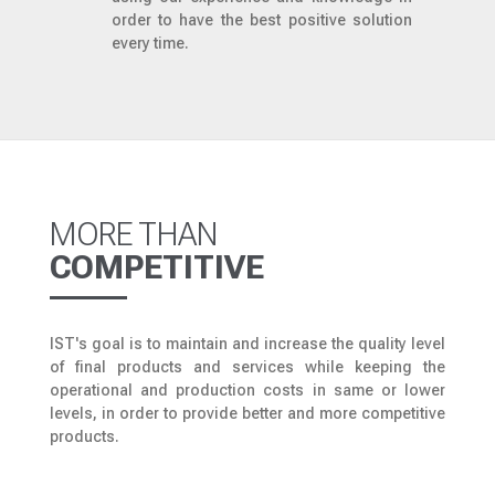
order to have the best positive solution
every time.
MORE THAN
COMPETITIVE
IST's goal is to maintain and increase the quality level
of final products and services while keeping the
operational and production costs in same or lower
levels, in order to provide better and more competitive
products.