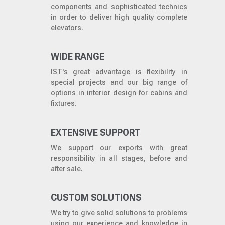
components and sophisticated technics
in order to deliver high quality complete
elevators.
WIDE RANGE
IST's great advantage is flexibility in
special projects and our big range of
options in interior design for cabins and
fixtures.
EXTENSIVE SUPPORT
We support our exports with great
responsibility in all stages, before and
after sale.
CUSTOM SOLUTIONS
We try to give solid solutions to problems
using our experience and knowledge in