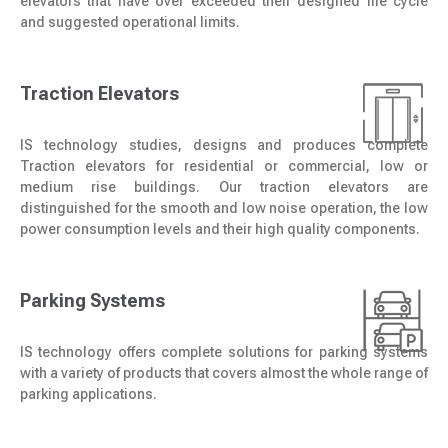
elevators that have over exceeded their designed life cycle
and suggested operational limits.
Traction Elevators
IS technology studies, designs and produces complete
Traction elevators for residential or commercial, low or
medium rise buildings. Our traction elevators are
distinguished for the smooth and low noise operation, the low
power consumption levels and their high quality components.
Parking Systems
IS technology offers complete solutions for parking systems
with a variety of products that covers almost the whole range of
parking applications.