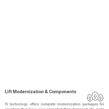
Lift Modernization & Components
IS technology offers complete modernization packages for