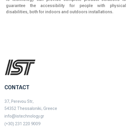
guarantee the accessibility for people with physical
disabilities, both for indoors and outdoors installations.
CONTACT
37, Perevou Str,
54352 Thessaloniki, Greece
info@istechnology.gr
(+30) 231 220 9009