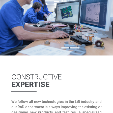
CONSTRUCTIVE
EXPERTISE
We follow all new technologies in the Lift industry and
our RnD department is always improving the existing or
designing new products and features. A specialized