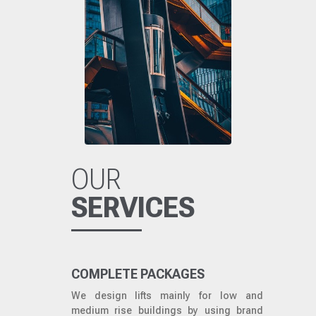
OUR
SERVICES
COMPLETE PACKAGES
We design lifts mainly for low and
medium rise buildings by using brand