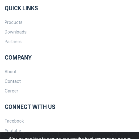
QUICK LINKS
Products
Downloads
Partners
COMPANY
About
Contact
Career
CONNECT WITH US
Facebook
Youtube